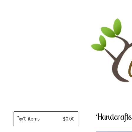
Handcrafte
0 items
$
0.00
View
cart