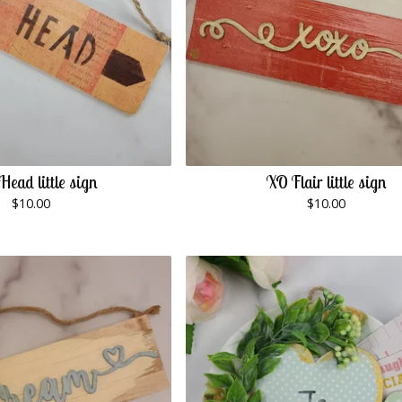
 Head little sign
XO Flair little sign
$
10.00
$
10.00