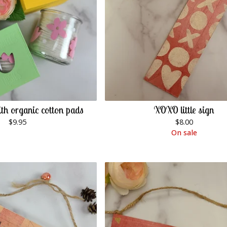
th organic cotton pads
XOXO little sign
$
9.95
$
8.00
On sale