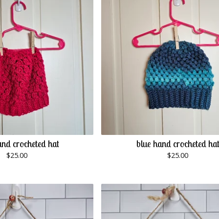
and crocheted hat
blue hand crocheted ha
$
25.00
$
25.00