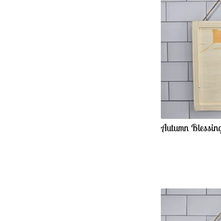
Autumn Blessing