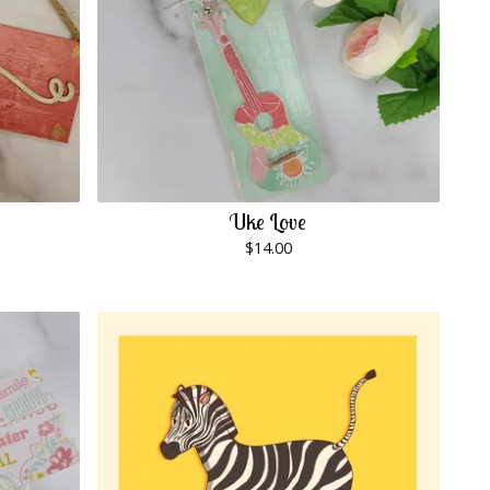
Uke Love
$
14.00