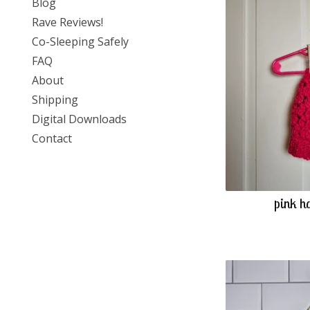
Blog
Rave Reviews!
Co-Sleeping Safely
FAQ
About
Shipping
Digital Downloads
Contact
pink h