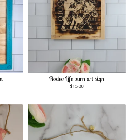
gn
Rodeo Life burn art sign
$
15.00