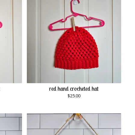
t
red hand crocheted hat
$
25.00