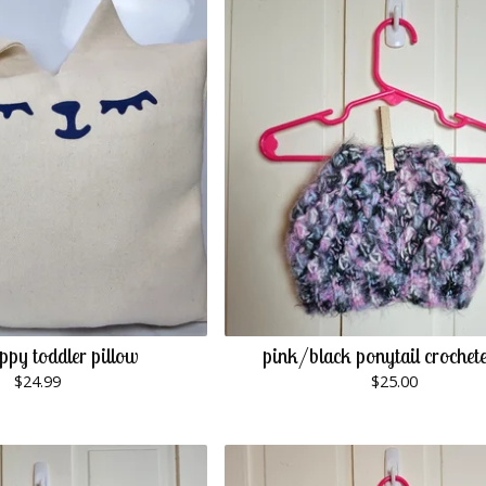
ppy toddler pillow
pink/black ponytail crochet
$
24.99
$
25.00