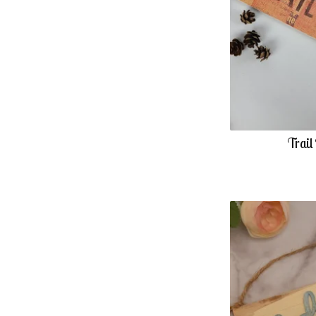
Trail