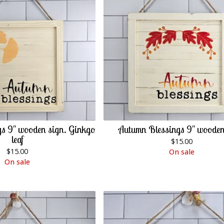
s 9" wooden sign. Ginkgo
Autumn Blessings 9" wooden
leaf
$
15.00
$
15.00
On sale
On sale