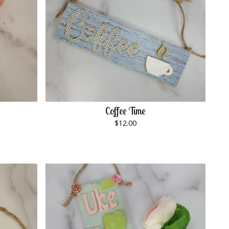
Coffee Time
$
12.00