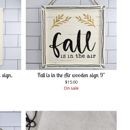
 sign.
Fall is in the Air wooden sign 9"
$
15.00
On sale