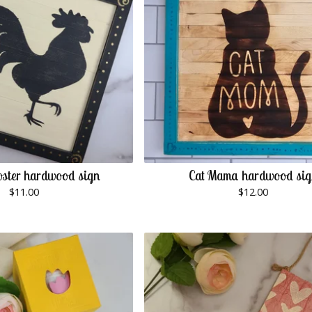
ster hardwood sign
Cat Mama hardwood si
$
11.00
$
12.00