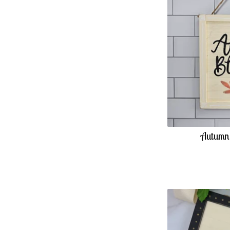
Autumn 