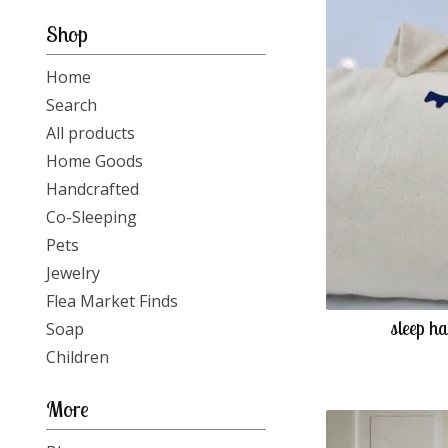
-
Shop
Home
Search
All products
Home Goods
Handcrafted
Co-Sleeping
Pets
Jewelry
Flea Market Finds
sleep ha
Soap
Children
More