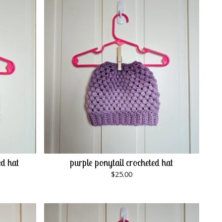
ed hat
purple ponytail crocheted hat
$
25.00