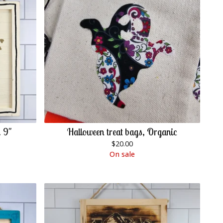
 9"
Halloween treat bags, Organic
$
20.00
On sale