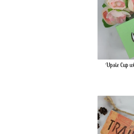
Upsie Cup wi