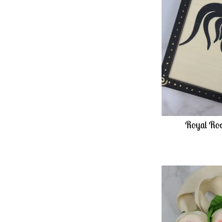
Royal Roo