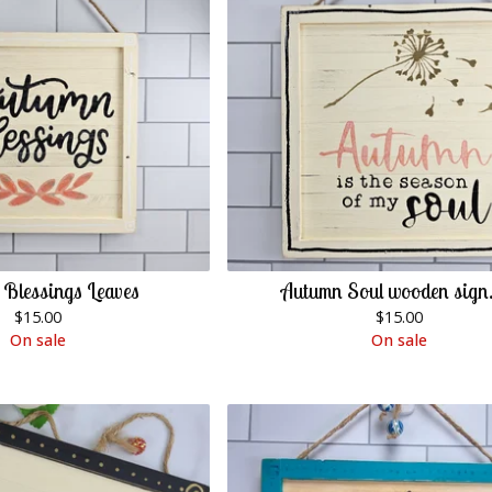
Blessings Leaves
Autumn Soul wooden sign.
$
15.00
$
15.00
On sale
On sale