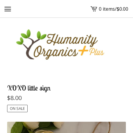
0 items
/
$
0.00
View
cart
-
XOXO little sign
$
8.00
ON SALE