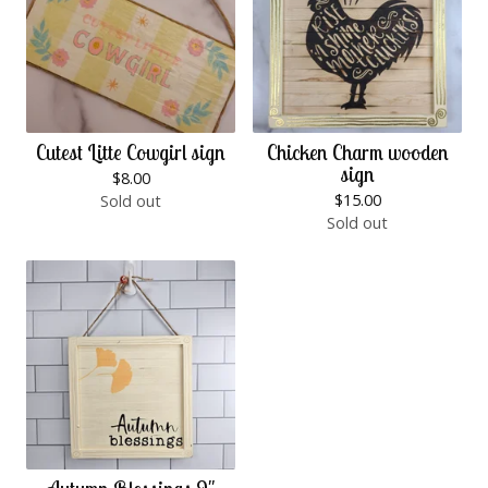
Cutest Litte Cowgirl sign
Chicken Charm wooden
sign
$
8.00
$
15.00
Sold out
Sold out