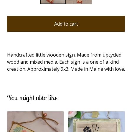
Add to cart
Handcrafted little wooden sign. Made from upcycled
wood and mixed media. Each sign is a one of a kind
creation. Approximately 9x3. Made in Maine with love.
You might also like