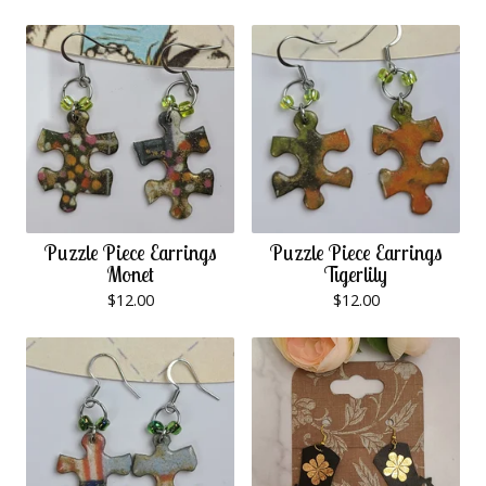
Puzzle Piece Earrings
Puzzle Piece Earrings
Monet
Tigerlily
$
12.00
$
12.00