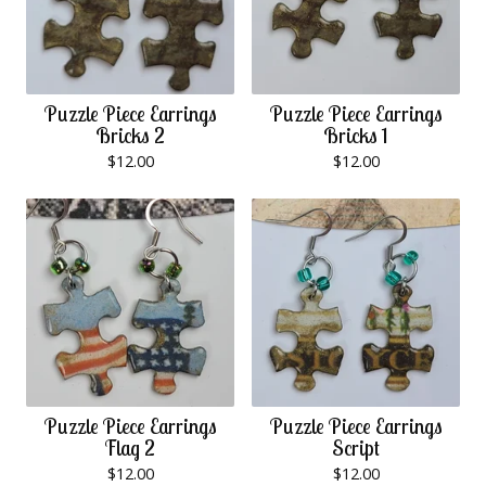
Puzzle Piece Earrings
Puzzle Piece Earrings
Bricks 2
Bricks 1
$
12.00
$
12.00
Puzzle Piece Earrings
Puzzle Piece Earrings
Flag 2
Script
$
12.00
$
12.00