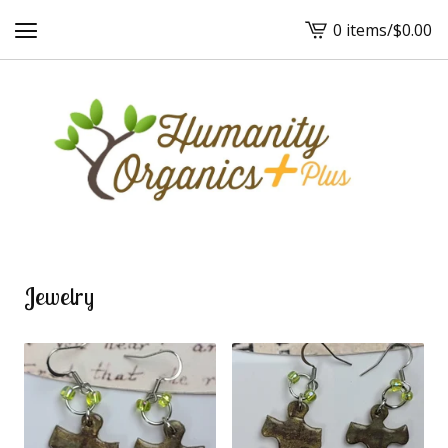
0 items
/
$
0.00
View
cart
-
Jewelry