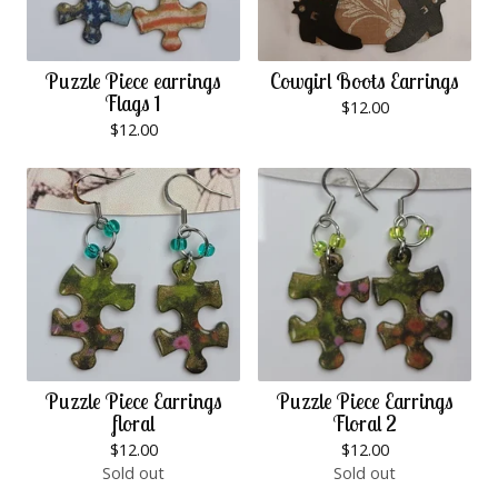
Puzzle Piece earrings
Cowgirl Boots Earrings
Flags 1
$
12.00
$
12.00
Puzzle Piece Earrings
Puzzle Piece Earrings
floral
Floral 2
$
12.00
$
12.00
Sold out
Sold out