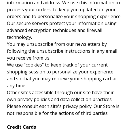
information and address. We use this information to
process your orders, to keep you updated on your
orders and to personalize your shopping experience.
Our secure servers protect your information using
advanced encryption techniques and firewall
technology.
You may unsubscribe from our newsletters by
following the unsubscribe instructions in any email
you receive from us.
We use "cookies" to keep track of your current
shopping session to personalize your experience
and so that you may retrieve your shopping cart at
any time.
Other sites accessible through our site have their
own privacy policies and data collection practices.
Please consult each site's privacy policy. Our Store is
not responsible for the actions of third parties.
Credit Cards