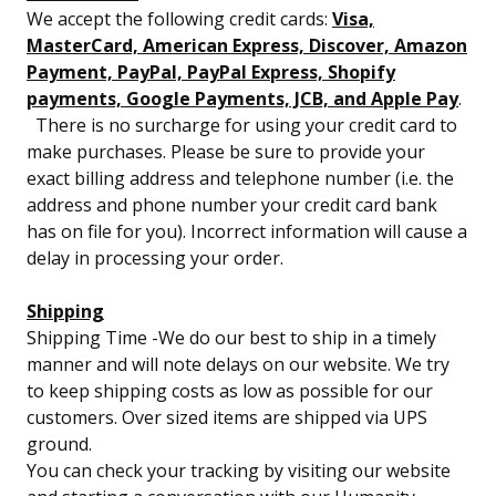
We accept the following credit cards:
Visa,
MasterCard, American Express, Discover, Amazon
Payment, PayPal, PayPal Express, Shopify
payments, Google Payments, JCB, and Apple Pay
.
There is no surcharge for using your credit card to
make purchases. Please be sure to provide your
exact billing address and telephone number (i.e. the
address and phone number your credit card bank
has on file for you). Incorrect information will cause a
delay in processing your order.
Shipping
Shipping Time -We do our best to ship in a timely
manner and will note delays on our website. We try
to keep shipping costs as low as possible for our
customers. Over sized items are shipped via UPS
ground.
You can check your tracking by visiting our website