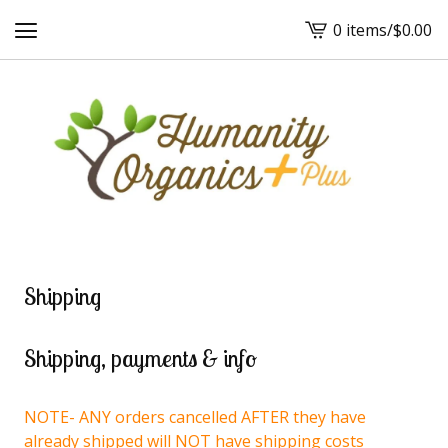
0 items
/
$
0.00
View
cart
-
Shipping
Shipping, payments & info
NOTE- ANY orders cancelled AFTER they have
already shipped will NOT have shipping costs