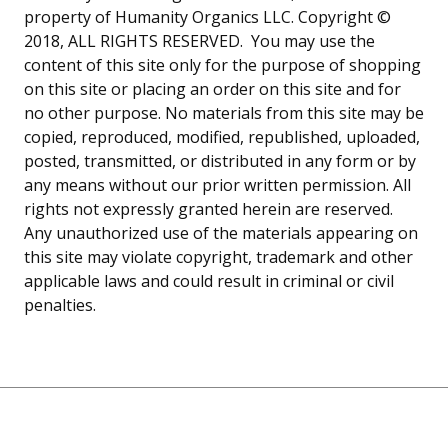
property of Humanity Organics LLC. Copyright ©
2018, ALL RIGHTS RESERVED. You may use the
content of this site only for the purpose of shopping
on this site or placing an order on this site and for
no other purpose. No materials from this site may be
copied, reproduced, modified, republished, uploaded,
posted, transmitted, or distributed in any form or by
any means without our prior written permission. All
rights not expressly granted herein are reserved.
Any unauthorized use of the materials appearing on
this site may violate copyright, trademark and other
applicable laws and could result in criminal or civil
penalties.