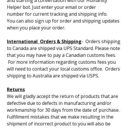
and starting a conversation with our Humanity
Helper bot. Just enter your email or order
number for current tracking and shipping info.
You can also sign up for order and shipping updates
when you place your order.
International Orders & Shipping
- Orders shipping
to Canada are shipped via UPS Standard. Please note
that you may have to pay a Canadian customs fees.
For more information regarding customs fees you
will need to contact your local customs office. Orders
shipping to Australia are shipped via USPS.
Returns
We will gladly accept the return of products that are
defective due to defects in manufacturing and/or
workmanship for 30 days from the date of purchase.
Fulfillment mistakes that we make resulting in the
shipment of incorrect product to you will also be