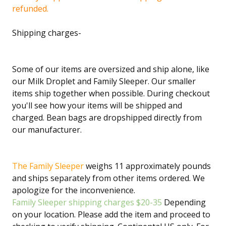
refunded.
Shipping charges-
Some of our items are oversized and ship alone, like
our Milk Droplet and Family Sleeper. Our smaller
items ship together when possible. During checkout
you'll see how your items will be shipped and
charged. Bean bags are dropshipped directly from
our manufacturer.
The Family Sleeper
weighs 11 approximately pounds
and ships separately from other items ordered. We
apologize for the inconvenience.
Family Sleeper shipping charges $20-35
Depending
on your location. Please add the item and proceed to