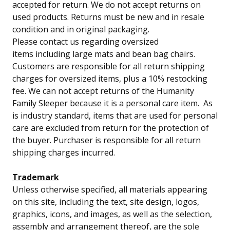
accepted for return.
We do not accept returns on
used products. Returns must be new and in resale
condition and in original packaging.
Please contact us regarding oversized
items including large mats and bean bag chairs.
Customers are responsible for all return shipping
charges for oversized items, plus a 10% restocking
fee. We can not accept returns of the Humanity
Family Sleeper because it is a personal care item. As
is industry standard, items that are used for personal
care are excluded from return for the protection of
the buyer. Purchaser is responsible for all return
shipping charges incurred.
Trademark
Unless otherwise specified, all materials appearing
on this site, including the text, site design, logos,
graphics, icons, and images, as well as the selection,
assembly and arrangement thereof, are the sole