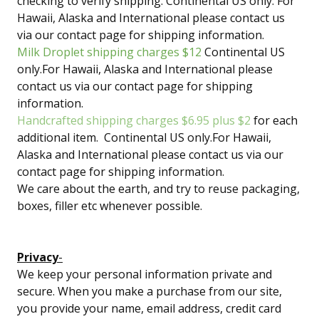
checking to verify shipping. Continental US only. For
Hawaii, Alaska and International please contact us
via our contact page for shipping information.
Milk Droplet shipping charges $12
Continental US
only.For Hawaii, Alaska and International please
contact us via our contact page for shipping
information.
Handcrafted shipping charges $6.95 plus $2
for each
additional item. Continental US only.For Hawaii,
Alaska and International please contact us via our
contact page for shipping information.
We care about the earth, and try to reuse packaging,
boxes, filler etc whenever possible.
Privacy
-
We keep your personal information private and
secure. When you make a purchase from our site,
you provide your name, email address, credit card