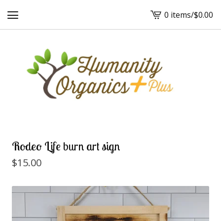
0 items
/
$
0.00
View
cart
-
Rodeo Life burn art sign
$
15.00