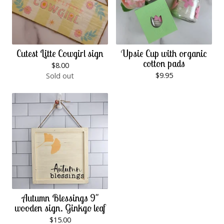
Cutest Litte Cowgirl sign
Upsie Cup with organic
cotton pads
$
8.00
$
9.95
Sold out
Autumn Blessings 9"
wooden sign. Ginkgo leaf
$
15.00