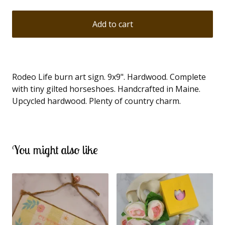
Add to cart
Rodeo Life burn art sign. 9x9". Hardwood. Complete
with tiny gilted horseshoes. Handcrafted in Maine.
Upcycled hardwood. Plenty of country charm.
You might also like