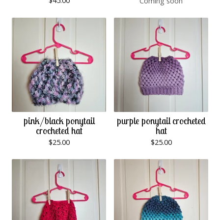
$
45.00
Coming soon
pink/black ponytail
purple ponytail crocheted
crocheted hat
hat
$
25.00
$
25.00