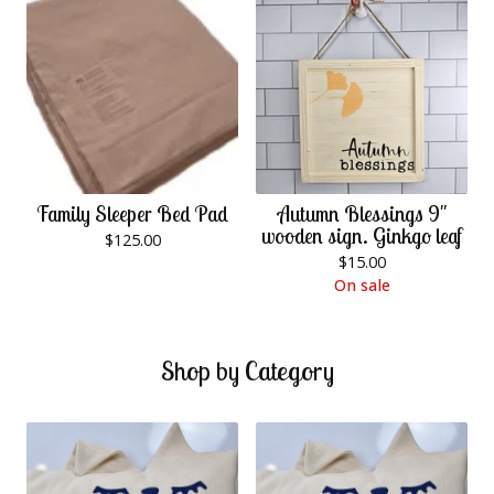
Family Sleeper Bed Pad
Autumn Blessings 9"
wooden sign. Ginkgo leaf
$
125.00
$
15.00
On sale
Shop by Category