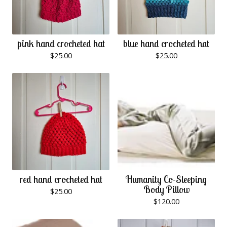
pink hand crocheted hat
blue hand crocheted hat
$
25.00
$
25.00
red hand crocheted hat
Humanity Co-Sleeping
Body Pillow
$
25.00
$
120.00