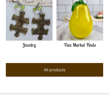
Jewelry
Flea Market Finds
All products