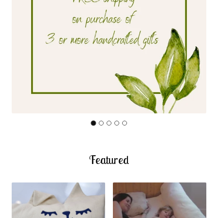
Featured