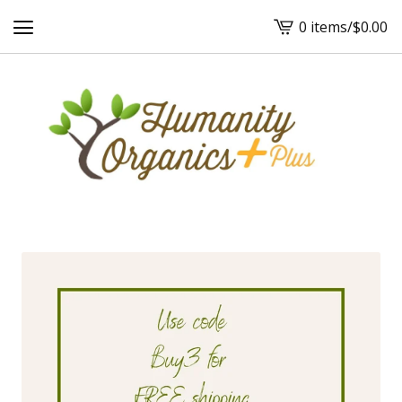
0 items
/
$
0.00
View
cart
-