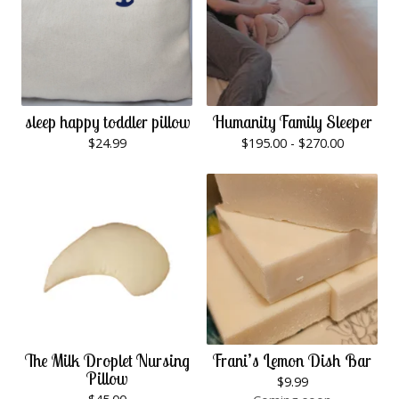
sleep happy toddler pillow
Humanity Family Sleeper
$
24.99
$
195.00 -
$
270.00
The Milk Droplet Nursing
Frani’s Lemon Dish Bar
Pillow
$
9.99