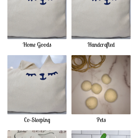
Home Goods
Handcrafted
Co-Sleeping
Pets