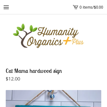
0 items
/
$
0.00
View
cart
-
Cat Mama hardwood sign
$
12.00