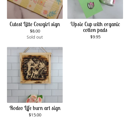
Cutest Litte Cowgirl sign
Upsie Cup with organic
cotton pads
$
8.00
$
9.95
Sold out
Rodeo Life burn art sign
$
15.00