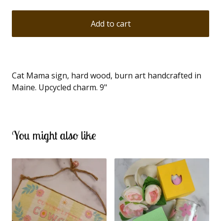
Add to cart
Cat Mama sign, hard wood, burn art handcrafted in
Maine. Upcycled charm. 9"
You might also like