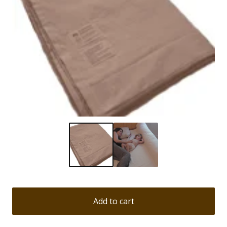
Add to cart