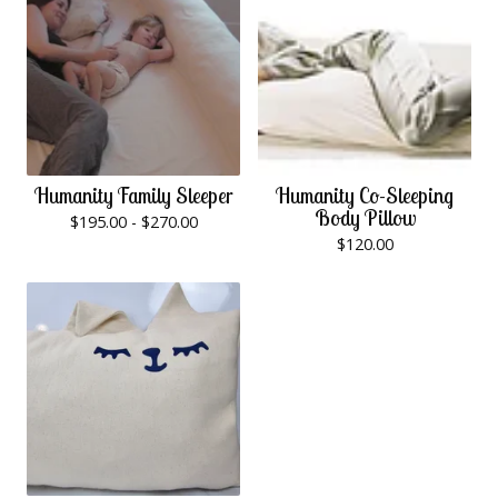
Humanity Family Sleeper
Humanity Co-Sleeping
Body Pillow
$
195.00 -
$
270.00
$
120.00