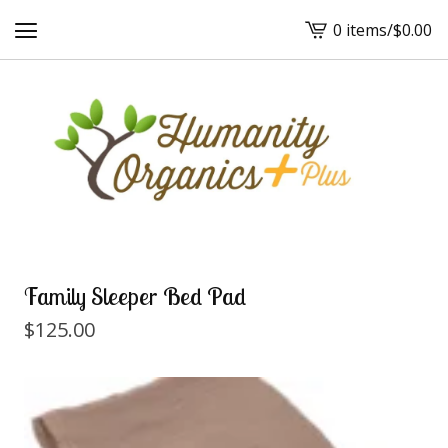
0 items
/
$
0.00
View
cart
-
Family Sleeper Bed Pad
$
125.00