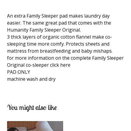
An extra Family Sleeper pad makes laundry day
easier. The same great pad that comes with the
Humanity Family Sleeper Original.
3 thick layers of organic cotton flannel make co-
sleeping time more comfy. Protects sheets and
mattress from breastfeeding and baby mishaps.
for more information on the complete Family Sleeper
Original co-sleeper click here
PAD ONLY
machine wash and dry
You might also like