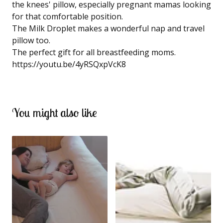
the knees' pillow, especially pregnant mamas looking
for that comfortable position.
The Milk Droplet makes a wonderful nap and travel
pillow too.
The perfect gift for all breastfeeding moms.
https://youtu.be/4yRSQxpVcK8
You might also like