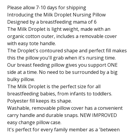
Please allow 7-10 days for shipping
Introducing the Milk Droplet Nursing Pillow
Designed by a breastfeeding mama of 6
The Milk Droplet is light weight, made with an
organic cotton outer, includes a removable cover
with easy tote handle.
The Droplet's contoured shape and perfect fill makes
this the pillow you'll grab when it's nursing time.
Our breast feeding pillow gives you support ONE
side at a time. No need to be surrounded by a big
bulky pillow.
The Milk Droplet is the perfect size for all
breastfeeding babies, from infants to toddlers.
Polyester fill keeps its shape.
Washable, removable pillow cover has a convenient
carry handle and durable snaps. NEW IMPROVED
easy change pillow case.
It's perfect for every family member as a 'between