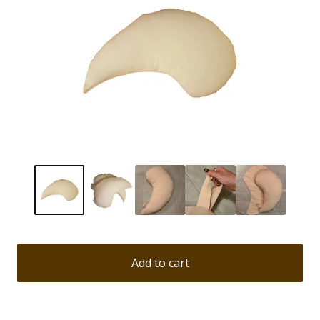
Add to cart