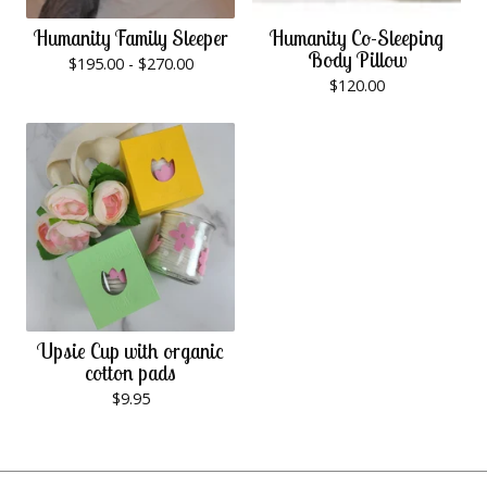
Humanity Family Sleeper
Humanity Co-Sleeping
Body Pillow
$
195.00 -
$
270.00
$
120.00
Upsie Cup with organic
cotton pads
$
9.95