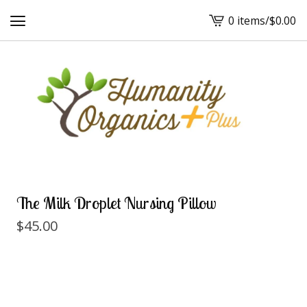
0 items
/
$
0.00
View
cart
-
The Milk Droplet Nursing Pillow
$
45.00