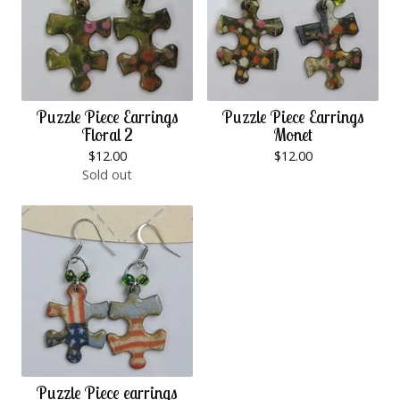
Puzzle Piece Earrings
Puzzle Piece Earrings
Floral 2
Monet
$
12.00
$
12.00
Sold out
Puzzle Piece earrings