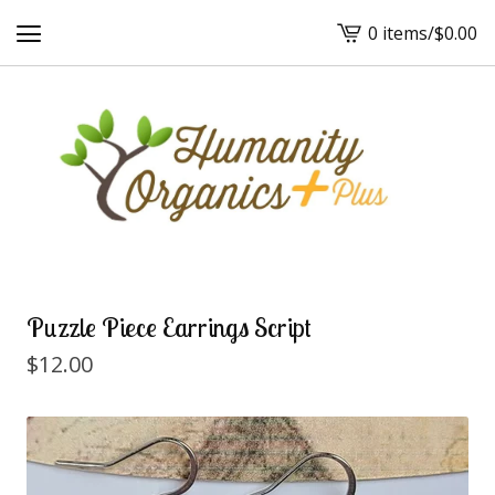
0 items
/
$
0.00
View
cart
-
Puzzle Piece Earrings Script
$
12.00