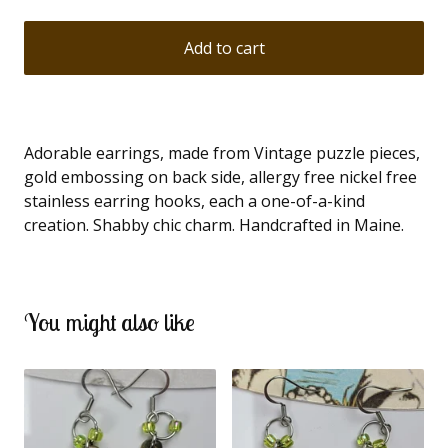
Add to cart
Adorable earrings, made from Vintage puzzle pieces,
gold embossing on back side, allergy free nickel free
stainless earring hooks, each a one-of-a-kind
creation. Shabby chic charm. Handcrafted in Maine.
You might also like